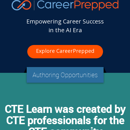
Empowering Career Success
in the AI Era
Explore CareerPrepped
Authoring Opportunities
CTE Learn was created by
CTE professionals for the