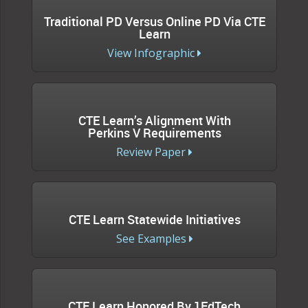
Traditional PD Versus Online PD Via CTE
Learn
View Infographic
CTE Learn’s Alignment With
Perkins V Requirements
Review Paper
CTE Learn Statewide Initiatives
See Examples
CTE Learn Honored By 1EdTech