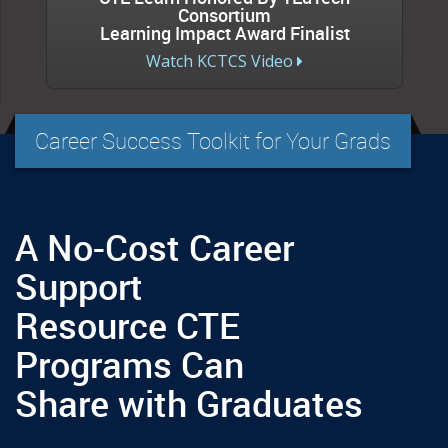
Consortium
Learning Impact Award Finalist
Watch KCTCS Video
Career Success Toolkit for Your Grads
A No-Cost Career
Support
Resource CTE
Programs Can
Share with Graduates