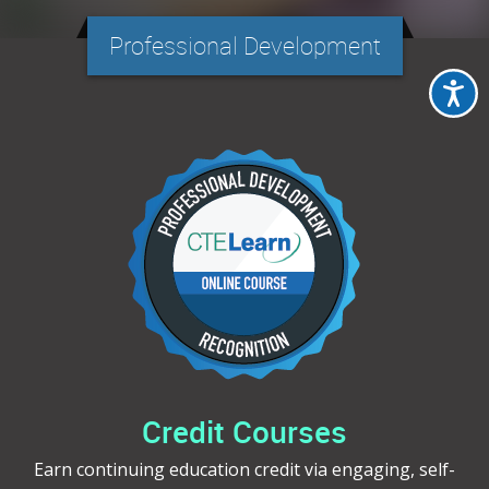
Professional Development
Credit Courses
Earn continuing education credit via engaging, self-