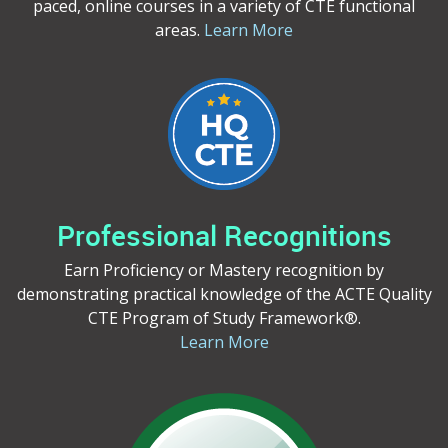
paced, online courses in a variety of CTE functional
areas.
Learn More
Professional Recognitions
Earn Proficiency or Mastery recognition by
demonstrating practical knowledge of the ACTE Quality
CTE Program of Study Framework®.
Learn More