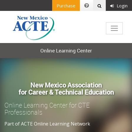
Purchase
Login
Online Learning Center
New Mexico Association
for Career & Technical Education
Online Learning Center for CTE
Professionals
Part of ACTE Online Learning Network