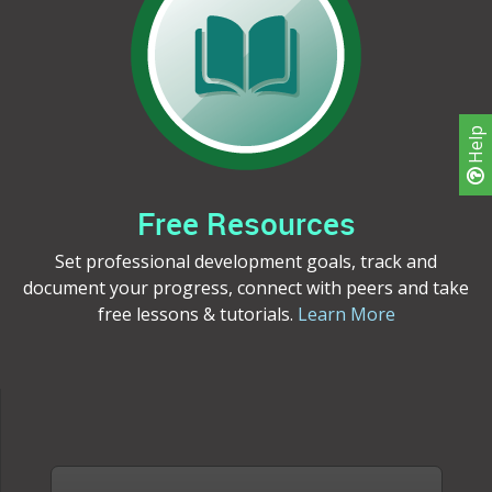
Help
Free Resources
Set professional development goals, track and
document your progress, connect with peers and take
free lessons & tutorials.
Learn More