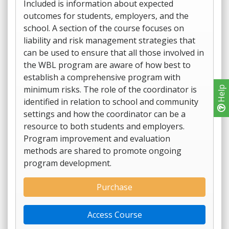
Included is information about expected
outcomes for students, employers, and the
school. A section of the course focuses on
liability and risk management strategies that
can be used to ensure that all those involved in
the WBL program are aware of how best to
establish a comprehensive program with
minimum risks. The role of the coordinator is
Help
identified in relation to school and community
settings and how the coordinator can be a
resource to both students and employers.
Program improvement and evaluation
methods are shared to promote ongoing
program development.
Purchase
Access Course