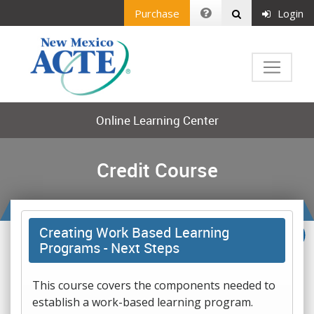
Purchase
Login
Online Learning Center
Credit Course
Creating Work Based Learning
Programs - Next Steps
This course covers the components needed to
establish a work-based learning program.