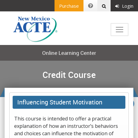
Purchase
Login
Online Learning Center
Credit Course
Influencing Student Motivation
This course is intended to offer a practical
explanation of how an instructor’s behaviors
and choices can influence the motivation of