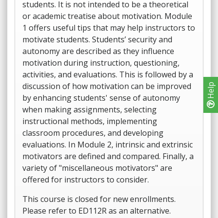
students. It is not intended to be a theoretical
or academic treatise about motivation. Module
1 offers useful tips that may help instructors to
motivate students. Students’ security and
autonomy are described as they influence
motivation during instruction, questioning,
activities, and evaluations. This is followed by a
discussion of how motivation can be improved
Help
by enhancing students' sense of autonomy
when making assignments, selecting
instructional methods, implementing
classroom procedures, and developing
evaluations. In Module 2, intrinsic and extrinsic
motivators are defined and compared. Finally, a
variety of "miscellaneous motivators" are
offered for instructors to consider.
This course is closed for new enrollments.
Please refer to ED112R as an alternative.