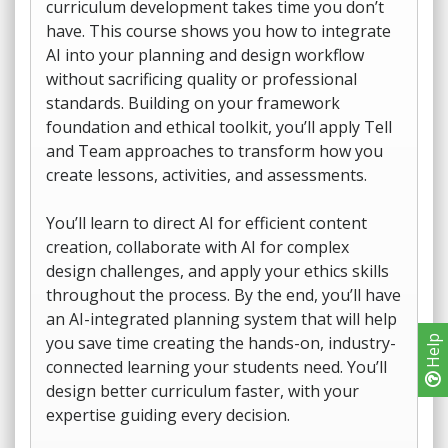
curriculum development takes time you don’t
have. This course shows you how to integrate
AI into your planning and design workflow
without sacrificing quality or professional
standards. Building on your framework
foundation and ethical toolkit, you’ll apply Tell
and Team approaches to transform how you
create lessons, activities, and assessments.
You’ll learn to direct AI for efficient content
creation, collaborate with AI for complex
design challenges, and apply your ethics skills
throughout the process. By the end, you’ll have
an AI-integrated planning system that will help
you save time creating the hands-on, industry-
Help
connected learning your students need. You’ll
design better curriculum faster, with your
expertise guiding every decision.