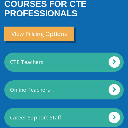
COURSES FOR CTE
PROFESSIONALS
View Pricing Options
CTE Teachers
Online Teachers
Career Support Staff