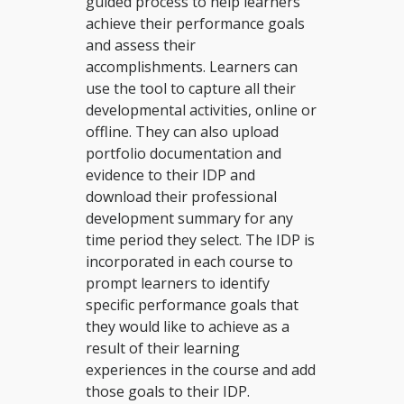
guided process to help learners
achieve their performance goals
and assess their
accomplishments. Learners can
use the tool to capture all their
developmental activities, online or
offline. They can also upload
portfolio documentation and
evidence to their IDP and
download their professional
development summary for any
time period they select. The IDP is
incorporated in each course to
prompt learners to identify
specific performance goals that
they would like to achieve as a
result of their learning
experiences in the course and add
those goals to their IDP.