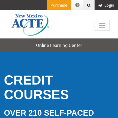
Purchase
Login
Online Learning Center
CREDIT
COURSES
OVER 210 SELF-PACED