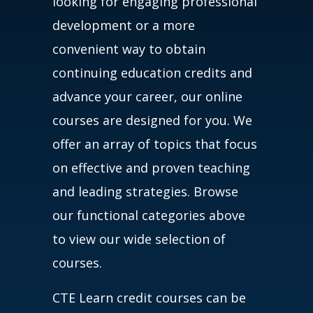
looking for engaging professional
development or a more
convenient way to obtain
continuing education credits and
advance your career, our online
courses are designed for you. We
offer an array of topics that focus
on effective and proven teaching
and leading strategies. Browse
our functional categories above
to view our wide selection of
courses.
CTE Learn credit courses can be