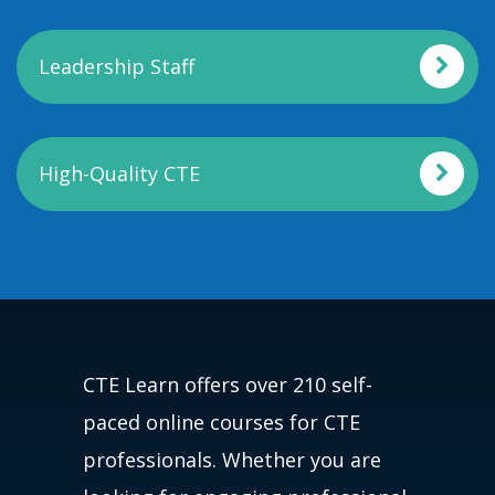
Leadership Staff
High-Quality CTE
CTE Learn offers over 210 self-
paced online courses for CTE
professionals. Whether you are