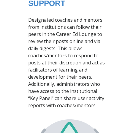
SUPPORT
Designated coaches and mentors
from institutions can follow their
peers in the Career Ed Lounge to
review their posts online and via
daily digests. This allows
coaches/mentors to respond to
posts at their discretion and act as
facilitators of learning and
development for their peers.
Additionally, administrators who
have access to the institutional
“Key Panel” can share user activity
reports with coaches/mentors.