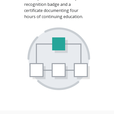
recognition badge and a
certificate documenting four
hours of continuing education.