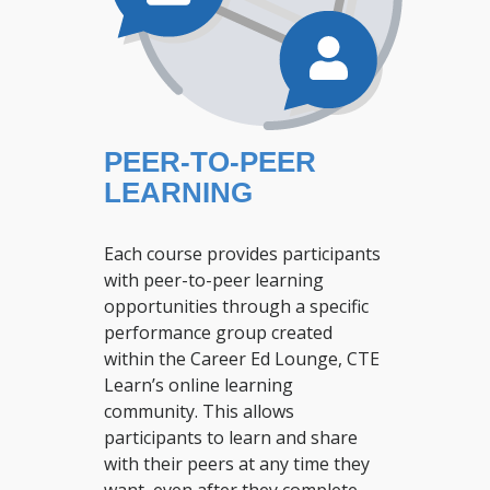
PEER-TO-PEER
LEARNING
Each course provides participants
with peer-to-peer learning
opportunities through a specific
performance group created
within the Career Ed Lounge, CTE
Learn’s online learning
community. This allows
participants to learn and share
with their peers at any time they