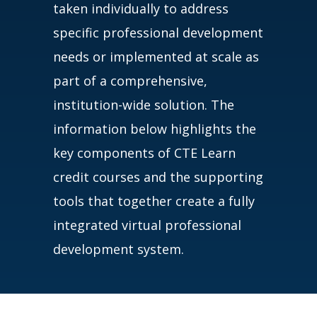
taken individually to address
specific professional development
needs or implemented at scale as
part of a comprehensive,
institution-wide solution. The
information below highlights the
key components of CTE Learn
credit courses and the supporting
tools that together create a fully
integrated virtual professional
development system.