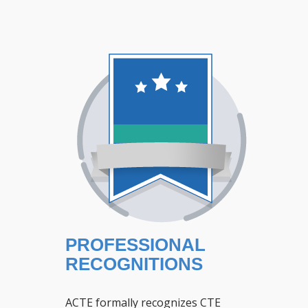
PROFESSIONAL
RECOGNITIONS
ACTE formally recognizes CTE