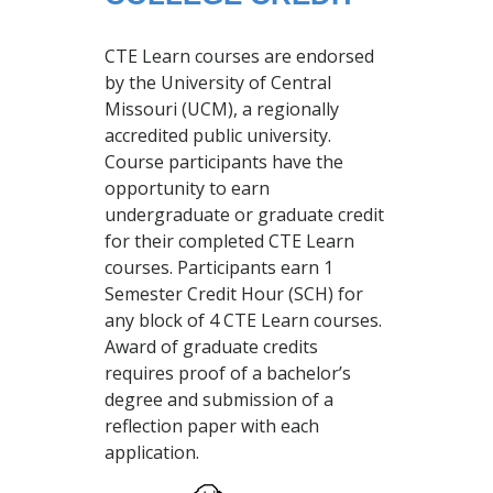
CTE Learn courses are endorsed
by the University of Central
Missouri (UCM), a regionally
accredited public university.
Course participants have the
opportunity to earn
undergraduate or graduate credit
for their completed CTE Learn
courses. Participants earn 1
Semester Credit Hour (SCH) for
any block of 4 CTE Learn courses.
Award of graduate credits
requires proof of a bachelor’s
degree and submission of a
reflection paper with each
application.