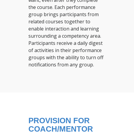
want, even after they complete
the course. Each performance
group brings participants from
related courses together to
enable interaction and learning
surrounding a competency area.
Participants receive a daily digest
of activities in their performance
groups with the ability to turn off
notifications from any group.
PROVISION FOR
COACH/MENTOR