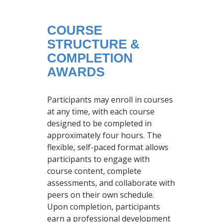
COURSE
STRUCTURE &
COMPLETION
AWARDS
Participants may enroll in courses
at any time, with each course
designed to be completed in
approximately four hours. The
flexible, self-paced format allows
participants to engage with
course content, complete
assessments, and collaborate with
peers on their own schedule.
Upon completion, participants
earn a professional development