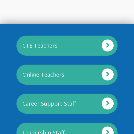
CTE Teachers
Online Teachers
Career Support Staff
Leadership Staff