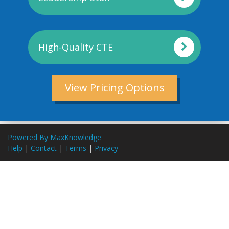
High-Quality CTE
View Pricing Options
Powered By MaxKnowledge
Help
|
Contact
|
Terms
|
Privacy