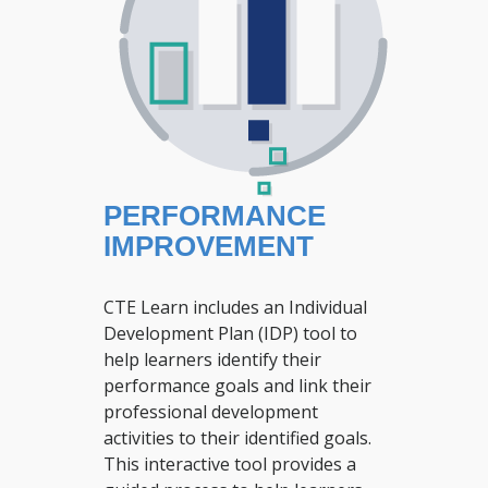
PERFORMANCE
IMPROVEMENT
CTE Learn includes an Individual
Development Plan (IDP) tool to
help learners identify their
performance goals and link their
professional development
activities to their identified goals.
This interactive tool provides a