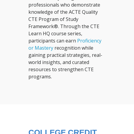
professionals who demonstrate
knowledge of the ACTE Quality
CTE Program of Study
Framework®. Through the CTE
Learn HQ course series,
participants can earn
Proficiency
or Mastery
recognition while
gaining practical strategies, real-
world insights, and curated
resources to strengthen CTE
programs.
COLLEGE CREDIT